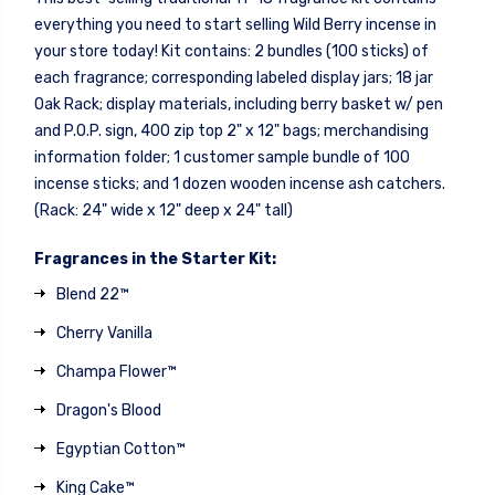
everything you need to start selling Wild Berry incense in
your store today! Kit contains: 2 bundles (100 sticks) of
each fragrance; corresponding labeled display jars; 18 jar
Oak Rack; display materials, including berry basket w/ pen
and P.O.P. sign, 400 zip top 2" x 12" bags; merchandising
information folder; 1 customer sample bundle of 100
incense sticks; and 1 dozen wooden incense ash catchers.
(Rack: 24" wide x 12" deep x 24" tall)
Fragrances in the Starter Kit:
Blend 22™
Cherry Vanilla
Champa Flower™
Dragon's Blood
Egyptian Cotton™
King Cake™