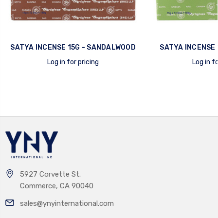
SATYA INCENSE 15G - SANDALWOOD
SATYA INCENSE 
Log in for pricing
Log in fo
quick view
quick view
5927 Corvette St.
Commerce, CA 90040
sales@ynyinternational.com