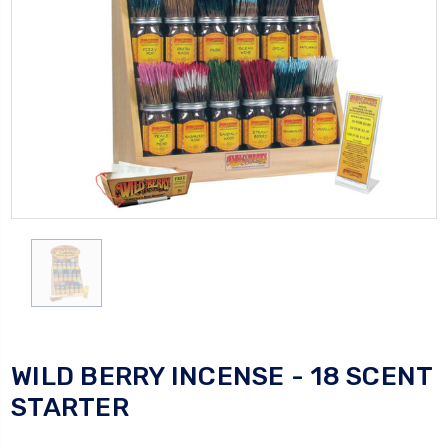
WILD BERRY INCENSE - 18 SCENT
STARTER