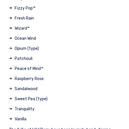
Fizzy Pop™
Fresh Rain
Wizard™
Ocean Wind
Opium (type)
Patchouli
Peace of Mind™
Raspberry Rose
Sandalwood
Sweet Pea (type)
Tranquility
Vanilla