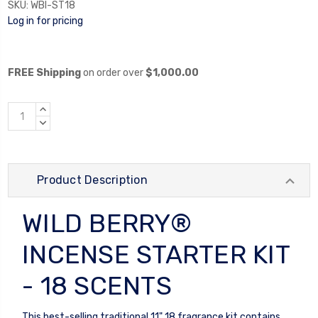
SKU:
WBI-ST18
Log in for pricing
FREE Shipping
on order over
$1,000.00
INCREASE
QUANTITY:
DECREASE
QUANTITY:
Product Description
WILD BERRY®
INCENSE STARTER KIT
- 18 SCENTS
This best-selling traditional 11" 18 fragrance kit contains