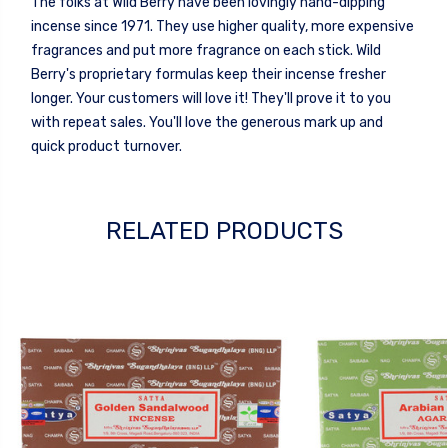
The folks at Wild Berry have been lovingly hand-dipping
incense since 1971. They use higher quality, more expensive
fragrances and put more fragrance on each stick. Wild
Berry's proprietary formulas keep their incense fresher
longer. Your customers will love it! They'll prove it to you
with repeat sales. You'll love the generous mark up and
quick product turnover.
RELATED PRODUCTS