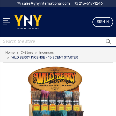
sales@ynyinternational.com
213-617-1246
SIGN IN
Search
Home
C-Store
Incenses
WILD BERRY INCENSE - 18 SCENT STARTER