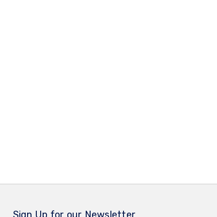
Sign Up for our Newsletter