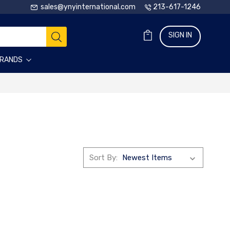
sales@ynyinternational.com
213-617-1246
SIGN IN
RANDS
Sort By: