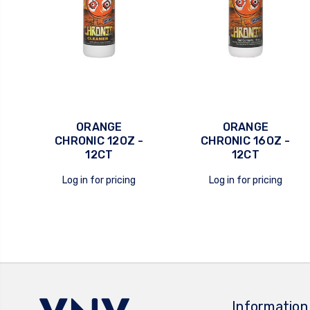
ORANGE
ORANGE
CHRONIC 12OZ -
CHRONIC 16OZ -
12CT
12CT
quick view
quick view
Log in for pricing
Log in for pricing
Information