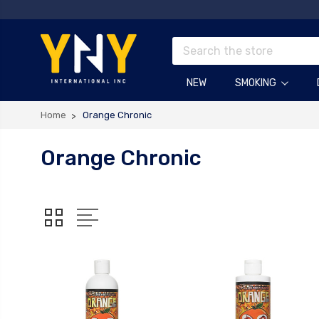
Search
NEW
SMOKING
Home
Orange Chronic
Orange Chronic