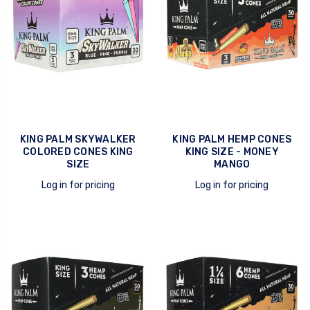
KING PALM SKYWALKER
KING PALM HEMP CONES
COLORED CONES KING
KING SIZE - MONEY
SIZE
MANGO
Log in for pricing
Log in for pricing
quick view
quick view