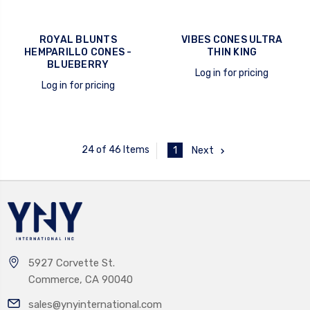
ROYAL BLUNTS
VIBES CONES ULTRA
HEMPARILLO CONES -
THIN KING
BLUEBERRY
Log in for pricing
Log in for pricing
quick view
quick view
24 of 46 Items
1
Next
5927 Corvette St.
Commerce, CA 90040
sales@ynyinternational.com