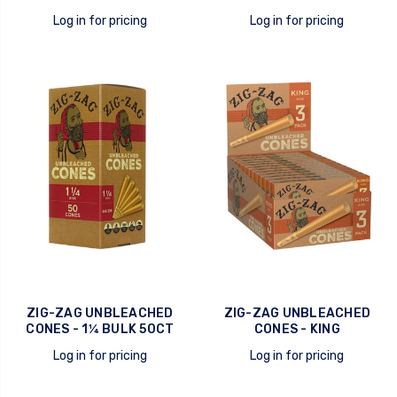
Log in for pricing
Log in for pricing
quick view
quick view
ZIG-ZAG UNBLEACHED
ZIG-ZAG UNBLEACHED
CONES - 1¼ BULK 50CT
CONES - KING
Log in for pricing
Log in for pricing