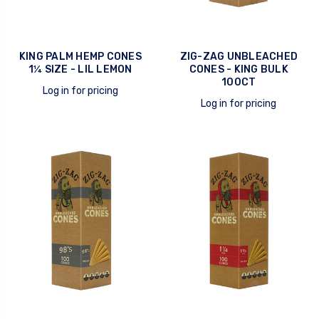
KING PALM HEMP CONES
ZIG-ZAG UNBLEACHED
1¼ SIZE - LIL LEMON
CONES - KING BULK
100CT
Log in for pricing
Log in for pricing
quick view
quick view