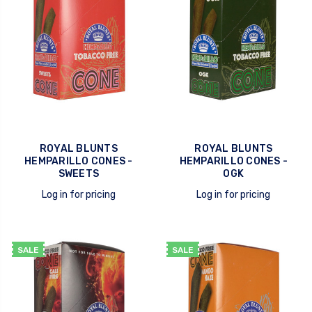
ROYAL BLUNTS
ROYAL BLUNTS
HEMPARILLO CONES -
HEMPARILLO CONES -
SWEETS
OGK
Log in for pricing
Log in for pricing
quick view
quick view
SALE
SALE