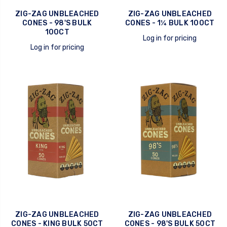
ZIG-ZAG UNBLEACHED
ZIG-ZAG UNBLEACHED
CONES - 98'S BULK
CONES - 1¼ BULK 100CT
100CT
Log in for pricing
Log in for pricing
quick view
quick view
ZIG-ZAG UNBLEACHED
ZIG-ZAG UNBLEACHED
CONES - KING BULK 50CT
CONES - 98'S BULK 50CT