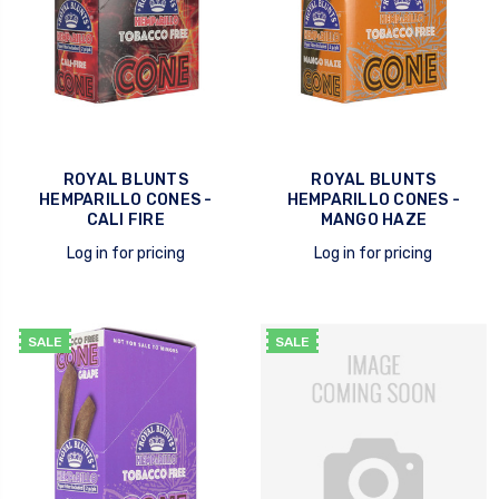
ROYAL BLUNTS
ROYAL BLUNTS
HEMPARILLO CONES -
HEMPARILLO CONES -
CALI FIRE
MANGO HAZE
Log in for pricing
Log in for pricing
quick view
quick view
SALE
SALE