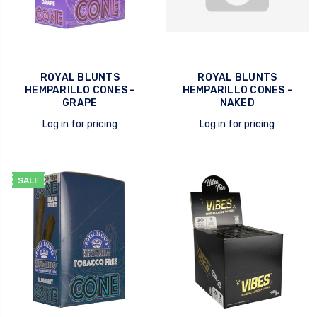
ROYAL BLUNTS
ROYAL BLUNTS
HEMPARILLO CONES -
HEMPARILLO CONES -
GRAPE
NAKED
Log in for pricing
Log in for pricing
quick view
quick view
SALE