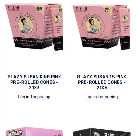
BLAZY SUSAN KING PINK
BLAZY SUSAN 1¼ PINK
PRE-ROLLED CONES -
PRE-ROLLED CONES -
21X3
21X6
Log in for pricing
Log in for pricing
quick view
quick view