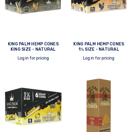
KING PALM HEMP CONES
KING PALM HEMP CONES
KING SIZE - NATURAL
1¼ SIZE - NATURAL
Log in for pricing
Log in for pricing
quick view
quick view