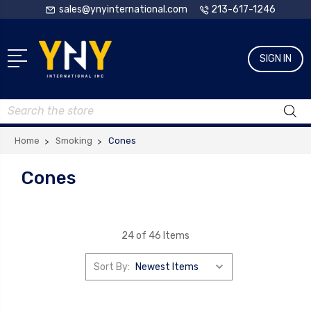
sales@ynyinternational.com
213-617-1246
SIGN IN
Search
Home
Smoking
Cones
Cones
24 of 46 Items
Sort By: