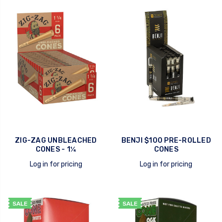
quick view
quick view
ZIG-ZAG UNBLEACHED
BENJI $100 PRE-ROLLED
CONES - 1¼
CONES
Log in for pricing
Log in for pricing
quick view
quick view
SALE
SALE