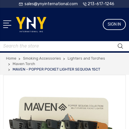
sales@ynyinternational.com
213-617-1246
SIGN IN
Search
Home
Smoking Accessories
Lighters and Torches
Maven Torch
MAVEN - POPPER POCKET LIGHTER SEQUOIA 15CT