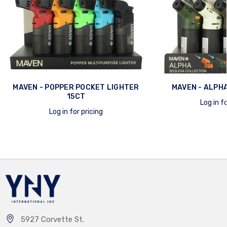
MAVEN - POPPER POCKET LIGHTER
MAVEN - ALPHA
15CT
Log in fo
Log in for pricing
quick view
quick view
5927 Corvette St.