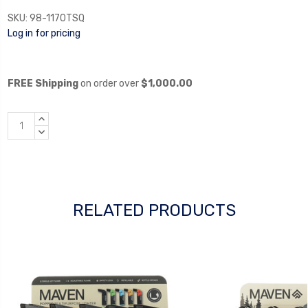
SKU:
98-1170TSQ
Log in for pricing
FREE Shipping
on order over
$1,000.00
INCREASE
QUANTITY:
DECREASE
QUANTITY:
RELATED PRODUCTS