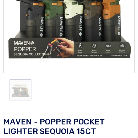
MAVEN - POPPER POCKET
LIGHTER SEQUOIA 15CT