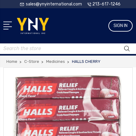
sales@ynyinternational.com
213-617-1246
SIGN IN
Search
Home
C-Store
Medicines
HALLS CHERRY