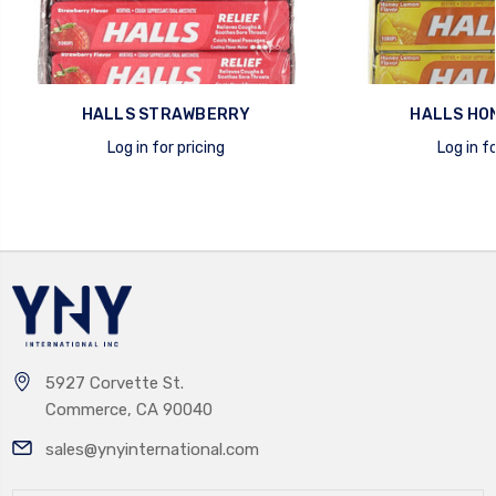
HALLS STRAWBERRY
HALLS HO
Log in for pricing
Log in fo
quick view
quick view
5927 Corvette St.
Commerce, CA 90040
sales@ynyinternational.com