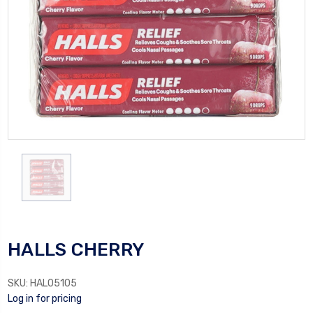
HALLS CHERRY
SKU:
HAL05105
Log in for pricing