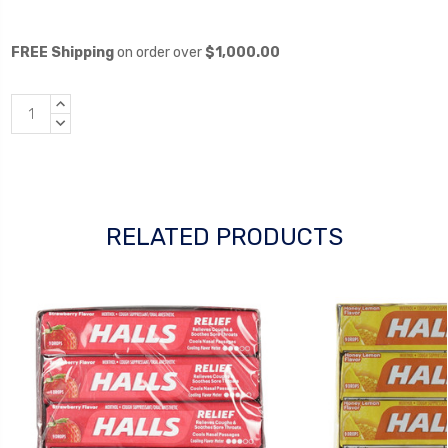
FREE Shipping
on order over
$1,000.00
INCREASE
QUANTITY:
DECREASE
QUANTITY:
RELATED PRODUCTS