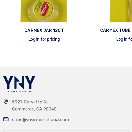
CARMEX JAR 12CT
CARMEX TUBE 
Log in for pricing
Log in fo
quick view
quick view
5927 Corvette St.
Commerce, CA 90040
sales@ynyinternational.com