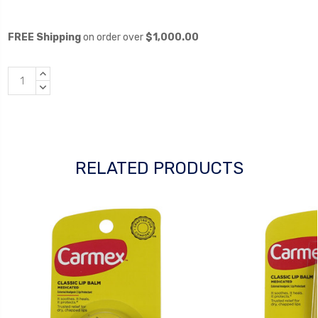
FREE Shipping
on order over
$1,000.00
INCREASE
QUANTITY:
DECREASE
QUANTITY:
RELATED PRODUCTS