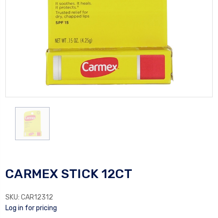
CARMEX STICK 12CT
SKU:
CAR12312
Log in for pricing