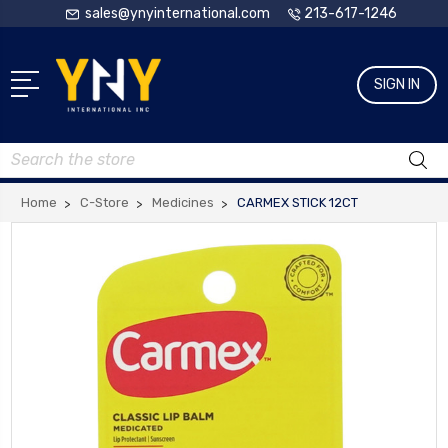
sales@ynyinternational.com
213-617-1246
SIGN IN
Search
Home
C-Store
Medicines
CARMEX STICK 12CT