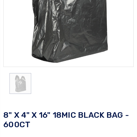
8" X 4" X 16" 18MIC BLACK BAG -
600CT