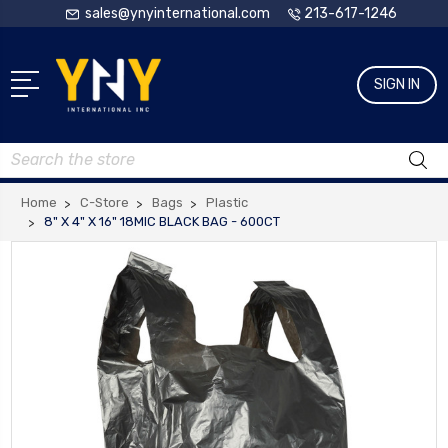
sales@ynyinternational.com
213-617-1246
SIGN IN
Search
Home
C-Store
Bags
Plastic
8" X 4" X 16" 18MIC BLACK BAG - 600CT