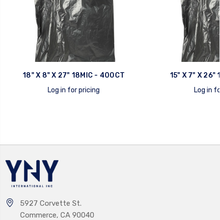
18" X 8" X 27" 18MIC - 400CT
15" X 7" X 26"
Log in for pricing
Log in fo
quick view
quick view
5927 Corvette St.
Commerce, CA 90040