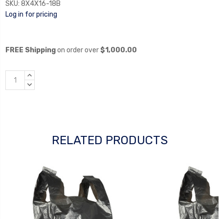
SKU:
8X4X16-18B
Log in for pricing
FREE Shipping
on order over
$1,000.00
INCREASE
QUANTITY:
DECREASE
QUANTITY:
RELATED PRODUCTS